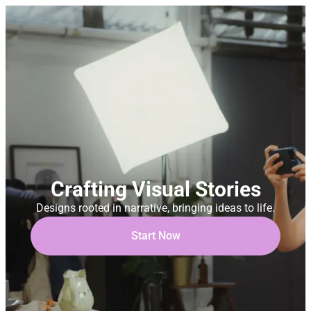
Crafting Visual Stories
Designs rooted in narrative, bringing ideas to life.
Start Now