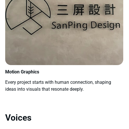
Motion Graphics
Every project starts with human connection, shaping
ideas into visuals that resonate deeply.
Voices