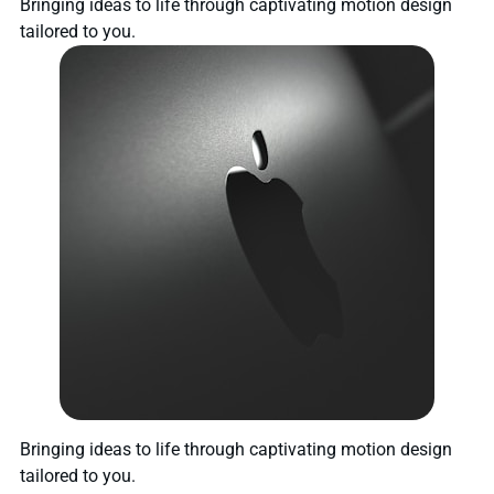
Bringing ideas to life through captivating motion design
tailored to you.
Bringing ideas to life through captivating motion design
tailored to you.