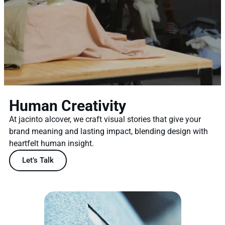
Human Creativity
At jacinto alcover, we craft visual stories that give your
brand meaning and lasting impact, blending design with
heartfelt human insight.
Let’s Talk