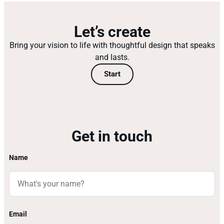
Let’s create
Bring your vision to life with thoughtful design that speaks
and lasts.
Start
Get in touch
Name
Email