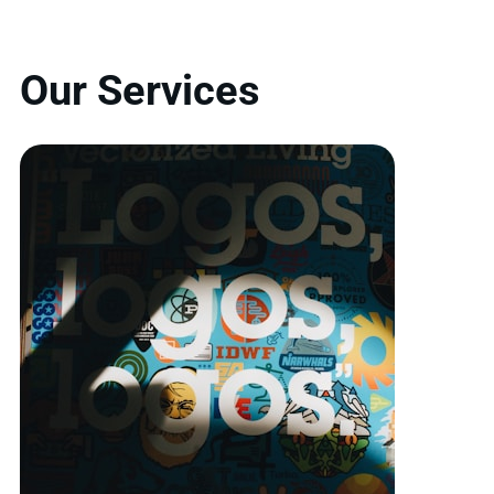
Our Services