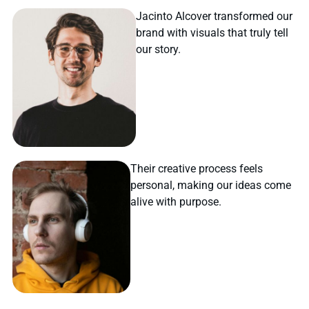
Jacinto Alcover transformed our
brand with visuals that truly tell
our story.
Their creative process feels
personal, making our ideas come
alive with purpose.