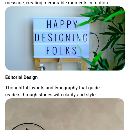
message, creating memorable moments in motion.
Editorial Design
Thoughtful layouts and typography that guide
readers through stories with clarity and style.