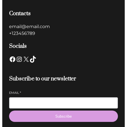
Contacts
email@email.com
+123456789
Socials
Subscribe to our newsletter
EMAIL
*
Subscribe