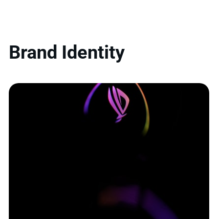
Brand Identity