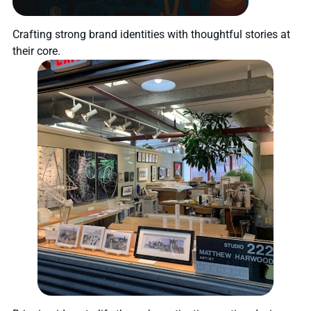
Crafting strong brand identities with thoughtful stories at
their core.