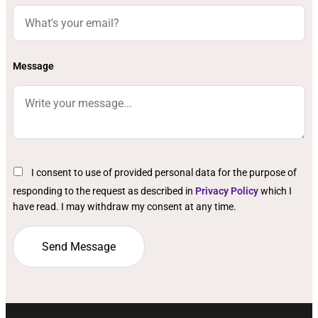
Message
I consent to use of provided personal data for the purpose of
responding to the request as described in
Privacy Policy
which I
have read. I may withdraw my consent at any time.