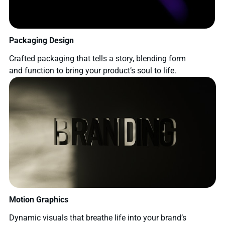
Packaging Design
Crafted packaging that tells a story, blending form
and function to bring your product’s soul to life.
Motion Graphics
Dynamic visuals that breathe life into your brand’s